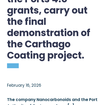
grants, carry out
the final
demonstration of
the Carthago
Coating project.
February 16, 2026
The company Nanocarbonoids and the Port