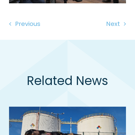
Previous
Next
Related News