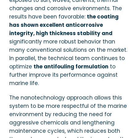
changes and corrosive environments. The
results have been favorable:
the coating
has shown excellent anticorrosive
integrity, high thickness stability and
significantly more robust behavior than
many conventional solutions on the market.
In parallel, the technical team continues to
optimize
the antifouling formulation
to
further improve its performance against
marine life.
The nanotechnology approach allows this
system to be more respectful of the marine
environment by reducing the need for
aggressive chemicals and lengthening
maintenance cycles, which reduces both