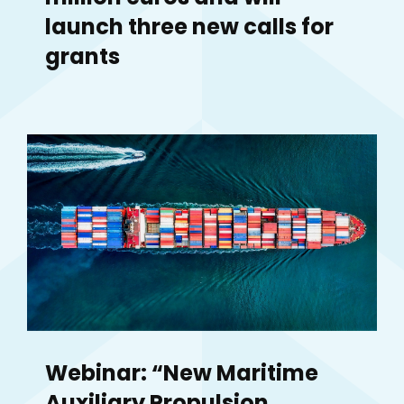
launch three new calls for
grants
Webinar: “New Maritime
Auxiliary Propulsion