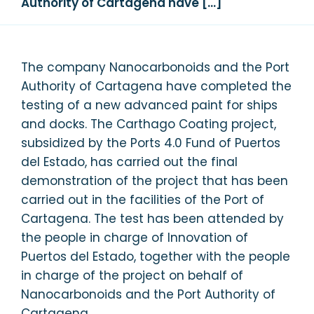
Authority of Cartagena have […]
The company Nanocarbonoids and the Port
Authority of Cartagena have completed the
testing of a new advanced paint for ships
and docks. The Carthago Coating project,
subsidized by the Ports 4.0 Fund of Puertos
del Estado, has carried out the final
demonstration of the project that has been
carried out in the facilities of the Port of
Cartagena. The test has been attended by
the people in charge of Innovation of
Puertos del Estado, together with the people
in charge of the project on behalf of
Nanocarbonoids and the Port Authority of
Cartagena.