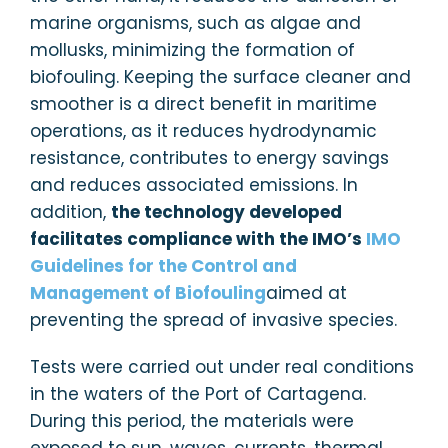
marine organisms, such as algae and
mollusks, minimizing the formation of
biofouling. Keeping the surface cleaner and
smoother is a direct benefit in maritime
operations, as it reduces hydrodynamic
resistance, contributes to energy savings
and reduces associated emissions. In
addition,
the technology developed
facilitates compliance with the IMO’s
IMO
Guidelines for the Control and
Management of Biofouling
aimed at
preventing the spread of invasive species.
Tests were carried out under real conditions
in the waters of the Port of Cartagena.
During this period, the materials were
exposed to sun, waves, currents, thermal