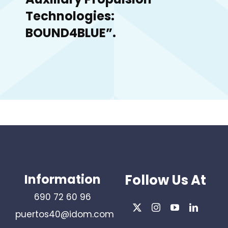
Technologies:
BOUND4BLUE”.
Information
Follow Us At
690 72 60 96
puertos40@idom.com