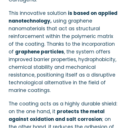
This innovative solution
is based on applied
nanotechnology,
using graphene
nanomaterials that act as structural
reinforcement within the polymeric matrix
of the coating. Thanks to the incorporation
of
graphene particles
, the system offers
improved barrier properties, hydrophobicity,
chemical stability and mechanical
resistance, positioning itself as a disruptive
technological alternative in the field of
marine coatings.
The coating acts as a highly durable shield:
on the one hand, it
protects the metal
against oxidation and salt corrosion
; on
the other hand, it reduces the adhesion of