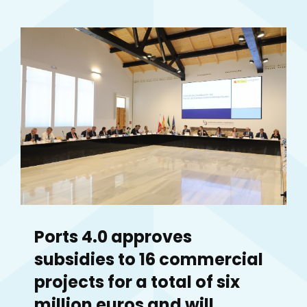
Ports 4.0 approves
subsidies to 16 commercial
projects for a total of six
million euros and will