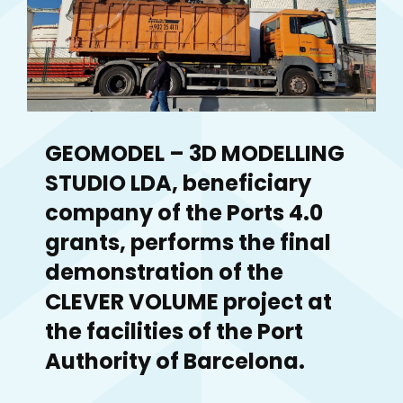
GEOMODEL – 3D MODELLING
STUDIO LDA, beneficiary
company of the Ports 4.0
grants, performs the final
demonstration of the
CLEVER VOLUME project at
the facilities of the Port
Authority of Barcelona.