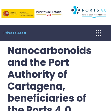
Skip
to
content
Private Area
Nanocarbonoids
and the Port
Authority of
Cartagena,
beneficiaries of
the Ports 4.0