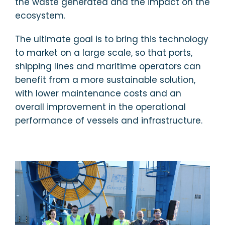
the waste generated and the impact on the
ecosystem.
The ultimate goal is to bring this technology
to market on a large scale, so that ports,
shipping lines and maritime operators can
benefit from a more sustainable solution,
with lower maintenance costs and an
overall improvement in the operational
performance of vessels and infrastructure.