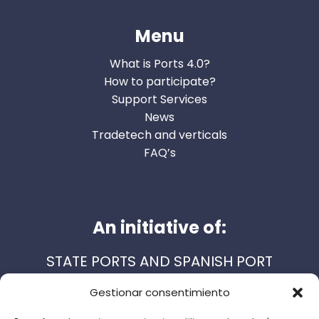
Menu
What is Ports 4.0?
How to participate?
Support Services
News
Tradetech and verticals
FAQ’s
An initiative of:
STATE PORTS AND SPANISH PORT
AUTHORITIES
Gestionar consentimiento