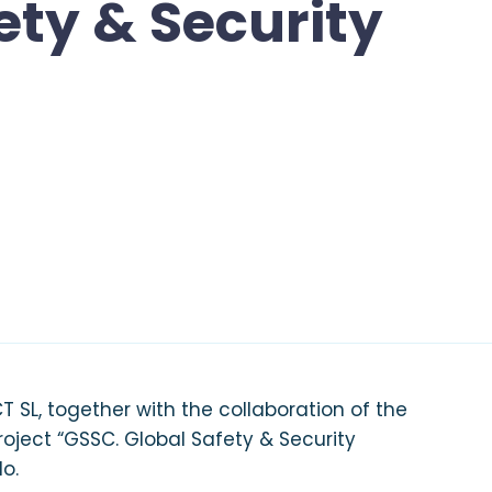
ety & Security
 SL, together with the collaboration of the
project “GSSC. Global Safety & Security
do.