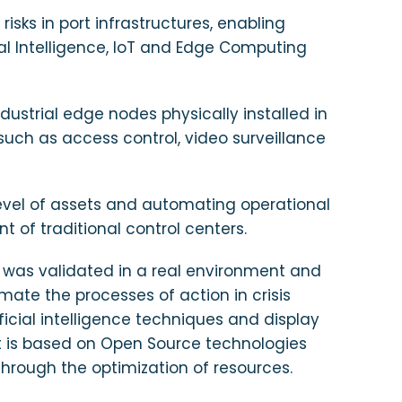
isks in port infrastructures, enabling
al Intelligence, IoT and Edge Computing
dustrial edge nodes physically installed in
 such as access control, video surveillance
 level of assets and automating operational
f traditional control centers.
em was validated in a real environment and
omate the processes of action in crisis
ficial intelligence techniques and display
nt is based on Open Source technologies
hrough the optimization of resources.