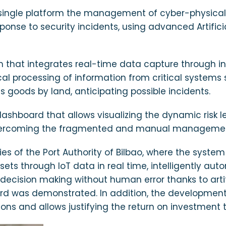
a single platform the management of cyber-physical r
nse to security incidents, using advanced Artifici
rm that integrates real-time data capture through in
ocal processing of information from critical systems
goods by land, anticipating possible incidents.
 dashboard that allows visualizing the dynamic risk
overcoming the fragmented and manual management o
ies of the Port Authority of Bilbao, where the syst
ssets through IoT data in real time, intelligently aut
 decision making without human error thanks to arti
board was demonstrated. In addition, the developme
s and allows justifying the return on investment t