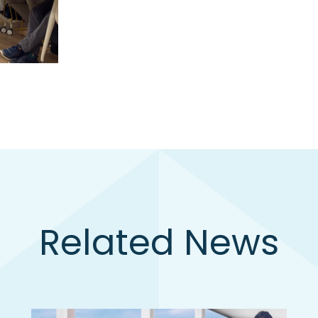
Related News