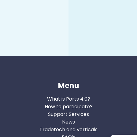
Menu
What is Ports 4.0?
How to participate?
Support Services
News
Tradetech and verticals