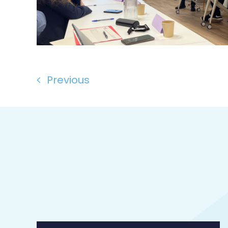
Previous