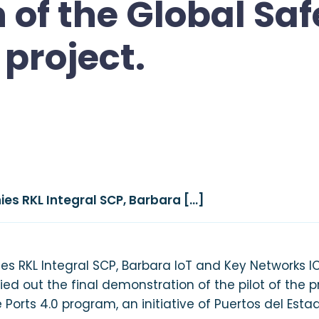
of the Global Saf
project.
es RKL Integral SCP, Barbara […]
 RKL Integral SCP, Barbara IoT and Key Networks ICT
rried out the final demonstration of the pilot of the 
 Ports 4.0 program, an initiative of Puertos del Esta