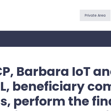
Private Area
CP, Barbara IoT a
L, beneficiary co
s, perform the fin