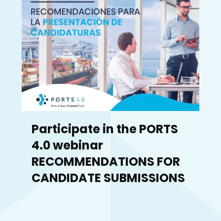
Participate in the PORTS
4.0 webinar
RECOMMENDATIONS FOR
CANDIDATE SUBMISSIONS