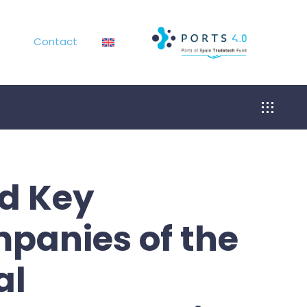
Contact
Toggle
Navigat
nd Key
mpanies of the
al