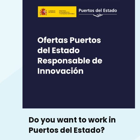
Do you want to work in
Puertos del Estado?