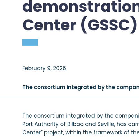
demonstration 
Pre-commercial Program
Center (GSSC) 
Commercial Program
News
February 9, 2026
The consortium integrated by the compani
The consortium integrated by the companies
Port Authority of Bilbao and Seville, has ca
Center” project, within the framework of the