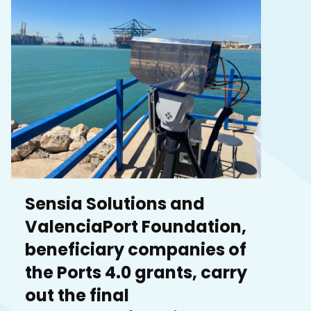
Sensia Solutions and
ValenciaPort Foundation,
beneficiary companies of
the Ports 4.0 grants, carry
out the final