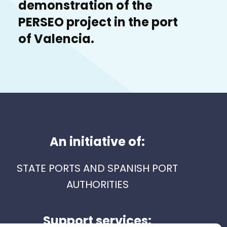
demonstration of the
PERSEO project in the port
of Valencia.
An initiative of:
STATE PORTS AND SPANISH PORT
AUTHORITIES
Support services: