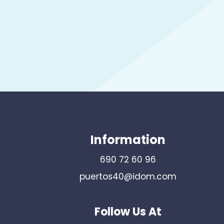
Information
690 72 60 96
puertos40@idom.com
Follow Us At