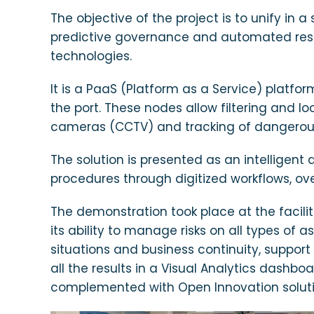
The objective of the project is to unify in 
predictive governance and automated respo
technologies.
It is a PaaS (Platform as a Service) platfo
the port. These nodes allow filtering and l
cameras (CCTV) and tracking of dangerous 
The solution is presented as an intelligent
procedures through digitized workflows, 
The demonstration took place at the facilit
its ability to manage risks on all types of a
situations and business continuity, support
all the results in a Visual Analytics dash
complemented with Open Innovation solution