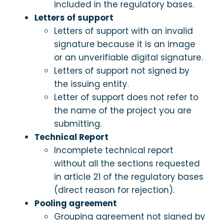
included in the regulatory bases.
Letters of support
Letters of support with an invalid
signature because it is an image
or an unverifiable digital signature.
Letters of support not signed by
the issuing entity.
Letter of support does not refer to
the name of the project you are
submitting.
Technical Report
Incomplete technical report
without all the sections requested
in article 21 of the regulatory bases
(direct reason for rejection).
Pooling agreement
Grouping agreement not signed by