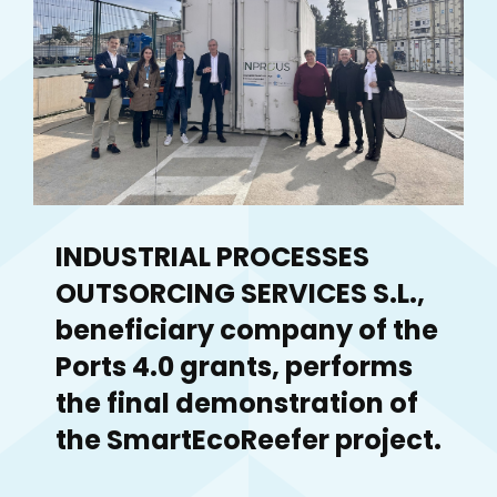
INDUSTRIAL PROCESSES
OUTSORCING SERVICES S.L.,
beneficiary company of the
Ports 4.0 grants, performs
the final demonstration of
the SmartEcoReefer project.