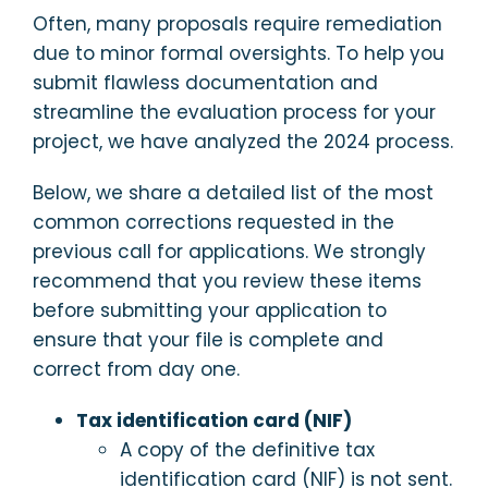
Often, many proposals require remediation
due to minor formal oversights. To help you
submit flawless documentation and
streamline the evaluation process for your
project, we have analyzed the 2024 process.
Below, we share a detailed list of the most
common corrections requested in the
previous call for applications. We strongly
recommend that you review these items
before submitting your application to
ensure that your file is complete and
correct from day one.
Tax identification card (NIF)
A copy of the definitive tax
identification card (NIF) is not sent.