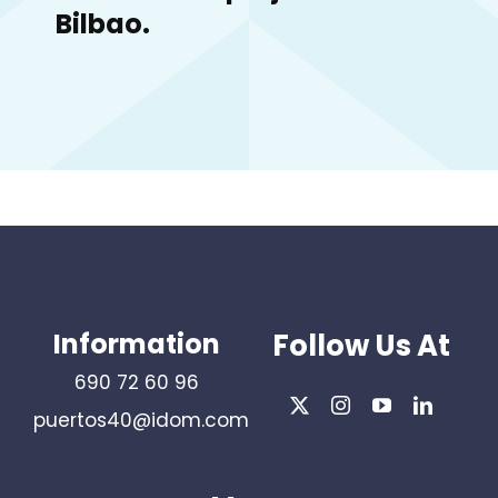
Bilbao.
Information
Follow Us At
690 72 60 96
puertos40@idom.com