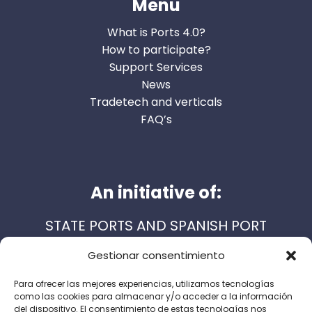
Menu
What is Ports 4.0?
How to participate?
Support Services
News
Tradetech and verticals
FAQ’s
An initiative of:
STATE PORTS AND SPANISH PORT
AUTHORITIES
Gestionar consentimiento
Para ofrecer las mejores experiencias, utilizamos tecnologías
como las cookies para almacenar y/o acceder a la información
Support services:
del dispositivo. El consentimiento de estas tecnologías nos