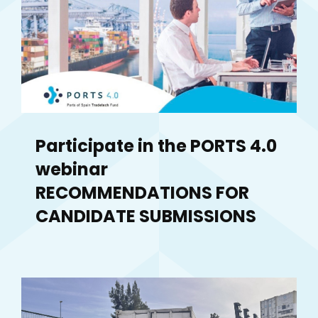
Participate in the PORTS 4.0
webinar
RECOMMENDATIONS FOR
CANDIDATE SUBMISSIONS