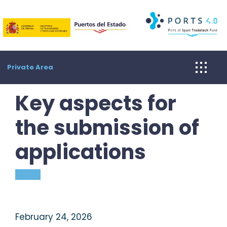
Skip
to
content
Private Area
Key aspects for
the submission of
applications
February 24, 2026