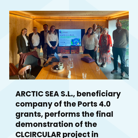
ARCTIC SEA S.L., beneficiary
company of the Ports 4.0
grants, performs the final
demonstration of the
CLCIRCULAR project in