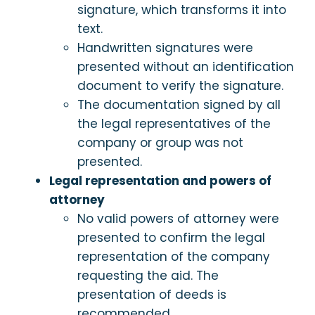
signature, which transforms it into
text.
Handwritten signatures were
presented without an identification
document to verify the signature.
The documentation signed by all
the legal representatives of the
company or group was not
presented.
Legal representation and powers of
attorney
No valid powers of attorney were
presented to confirm the legal
representation of the company
requesting the aid. The
presentation of deeds is
recommended.