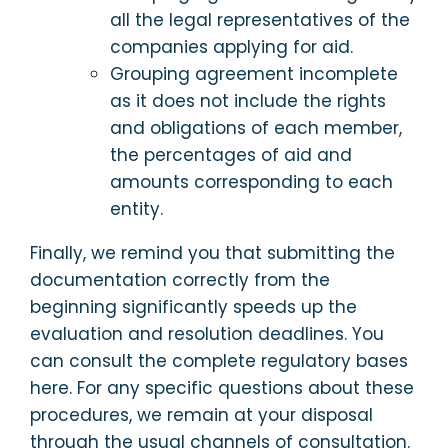
all the legal representatives of the
companies applying for aid.
Grouping agreement incomplete
as it does not include the rights
and obligations of each member,
the percentages of aid and
amounts corresponding to each
entity.
Finally, we remind you that submitting the
documentation correctly from the
beginning significantly speeds up the
evaluation and resolution deadlines. You
can consult the complete regulatory bases
here. For any specific questions about these
procedures, we remain at your disposal
through the usual channels of consultation.