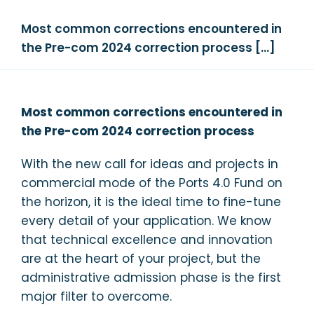
Most common corrections encountered in
the Pre-com 2024 correction process […]
Most common corrections encountered in
the Pre-com 2024 correction process
With the new call for ideas and projects in
commercial mode of the Ports 4.0 Fund on
the horizon, it is the ideal time to fine-tune
every detail of your application. We know
that technical excellence and innovation
are at the heart of your project, but the
administrative admission phase is the first
major filter to overcome.