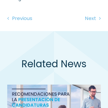
Previous
Next
Related News