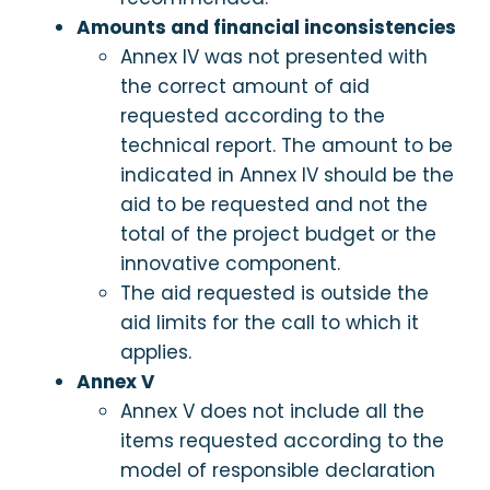
Amounts and financial inconsistencies
Annex IV was not presented with
the correct amount of aid
requested according to the
technical report. The amount to be
indicated in Annex IV should be the
aid to be requested and not the
total of the project budget or the
innovative component.
The aid requested is outside the
aid limits for the call to which it
applies.
Annex V
Annex V does not include all the
items requested according to the
model of responsible declaration