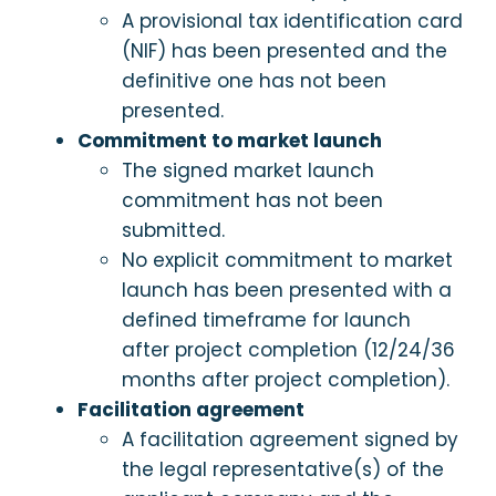
A provisional tax identification card
(NIF) has been presented and the
definitive one has not been
presented.
Commitment to market launch
The signed market launch
commitment has not been
submitted.
No explicit commitment to market
launch has been presented with a
defined timeframe for launch
after project completion (12/24/36
months after project completion).
Facilitation agreement
A facilitation agreement signed by
the legal representative(s) of the