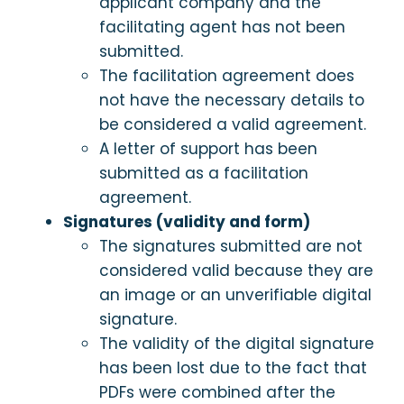
applicant company and the
facilitating agent has not been
submitted.
The facilitation agreement does
not have the necessary details to
be considered a valid agreement.
A letter of support has been
submitted as a facilitation
agreement.
Signatures (validity and form)
The signatures submitted are not
considered valid because they are
an image or an unverifiable digital
signature.
The validity of the digital signature
has been lost due to the fact that
PDFs were combined after the