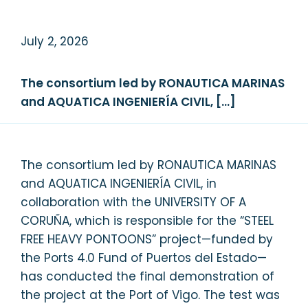
July 2, 2026
The consortium led by RONAUTICA MARINAS
and AQUATICA INGENIERÍA CIVIL, […]
The consortium led by RONAUTICA MARINAS
and AQUATICA INGENIERÍA CIVIL, in
collaboration with the UNIVERSITY OF A
CORUÑA, which is responsible for the “STEEL
FREE HEAVY PONTOONS” project—funded by
the Ports 4.0 Fund of Puertos del Estado—
has conducted the final demonstration of
the project at the Port of Vigo. The test was