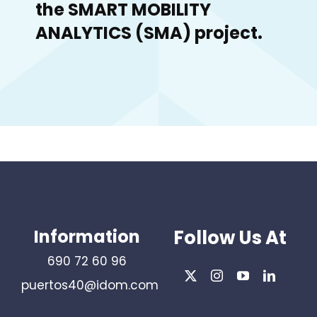
the SMART MOBILITY
ANALYTICS (SMA) project.
Information
Follow Us At
690 72 60 96
puertos40@idom.com