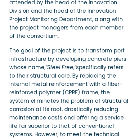
attended by the head of the Innovation
Division and the head of the Innovation
Project Monitoring Department, along with
the project managers from each member
of the consortium.
The goal of the project is to transform port
infrastructure by developing concrete piers
whose name,
“Steel Free,”
specifically refers
to their structural core. By replacing the
internal metal reinforcement with a fiber-
reinforced polymer (CPRF) frame, the
system eliminates the problem of structural
corrosion at its root, drastically reducing
maintenance costs and offering a service
life far superior to that of conventional
systems. However, to meet the technical