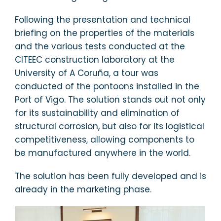
Following the presentation and technical
briefing on the properties of the materials
and the various tests conducted at the
CITEEC construction laboratory at the
University of A Coruña, a tour was
conducted of the pontoons installed in the
Port of Vigo. The solution stands out not only
for its sustainability and elimination of
structural corrosion, but also for its logistical
competitiveness, allowing components to
be manufactured anywhere in the world.
The solution has been fully developed and is
already in the marketing phase.