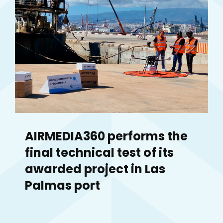
AIRMEDIA360 performs the
final technical test of its
awarded project in Las
Palmas port