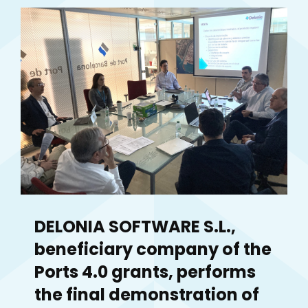
DELONIA SOFTWARE S.L.,
beneficiary company of the
Ports 4.0 grants, performs
the final demonstration of