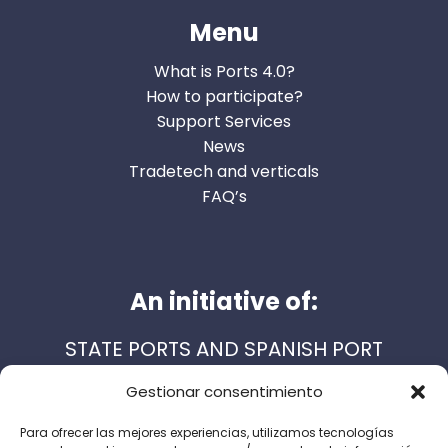
Menu
What is Ports 4.0?
How to participate?
Support Services
News
Tradetech and verticals
FAQ’s
An initiative of:
STATE PORTS AND SPANISH PORT
AUTHORITIES
Gestionar consentimiento
Para ofrecer las mejores experiencias, utilizamos tecnologías