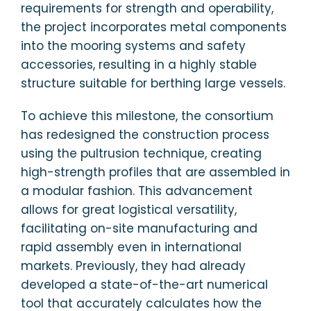
requirements for strength and operability,
the project incorporates metal components
into the mooring systems and safety
accessories, resulting in a highly stable
structure suitable for berthing large vessels.
To achieve this milestone, the consortium
has redesigned the construction process
using the pultrusion technique, creating
high-strength profiles that are assembled in
a modular fashion. This advancement
allows for great logistical versatility,
facilitating on-site manufacturing and
rapid assembly even in international
markets. Previously, they had already
developed a state-of-the-art numerical
tool that accurately calculates how the