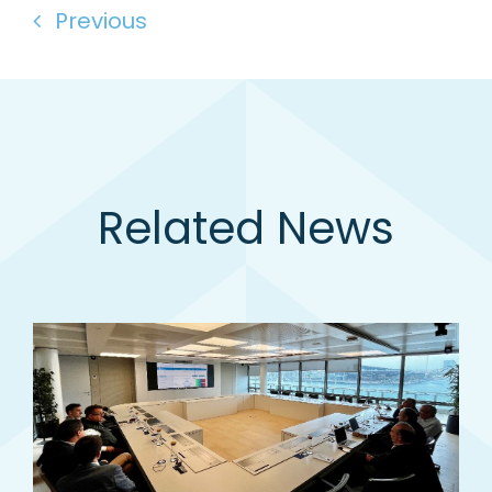
Previous
Related News