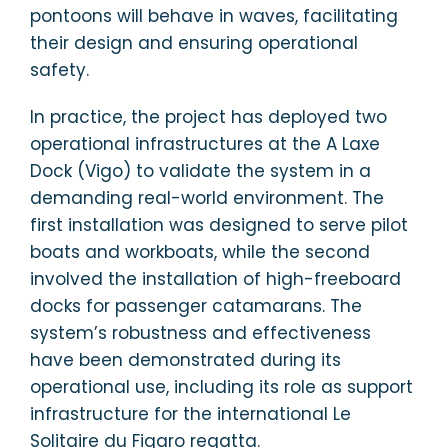
pontoons will behave in waves, facilitating
their design and ensuring operational
safety.
In practice, the project has deployed two
operational infrastructures at the A Laxe
Dock (Vigo) to validate the system in a
demanding real-world environment. The
first installation was designed to serve pilot
boats and workboats, while the second
involved the installation of high-freeboard
docks for passenger catamarans. The
system’s robustness and effectiveness
have been demonstrated during its
operational use, including its role as support
infrastructure for the international Le
Solitaire du Figaro regatta.