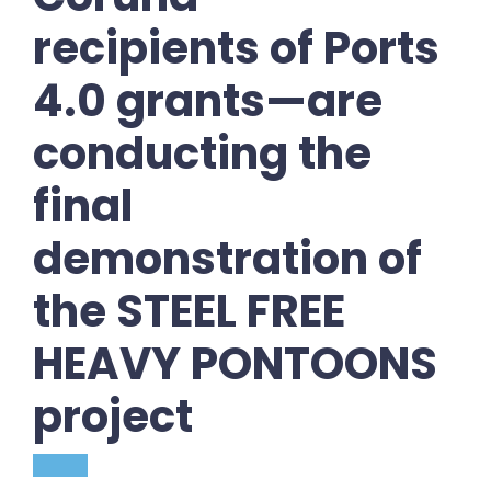
recipients of Ports
4.0 grants—are
conducting the
final
demonstration of
the STEEL FREE
HEAVY PONTOONS
project