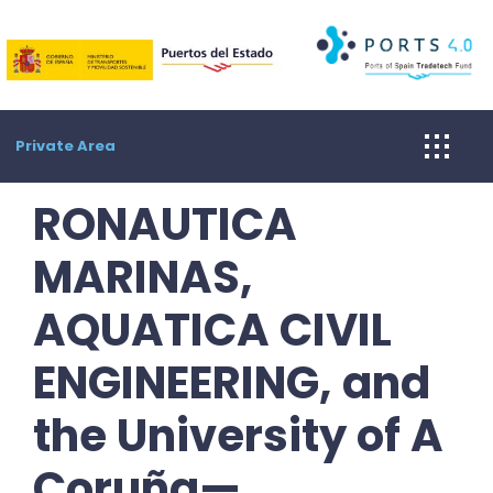
Skip
to
content
Private Area
RONAUTICA
MARINAS,
AQUATICA CIVIL
ENGINEERING, and
the University of A
Coruña—