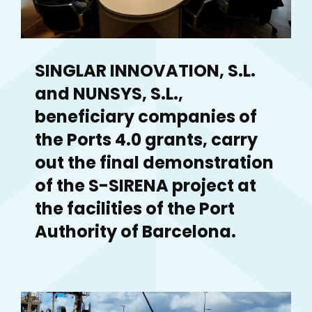
SINGLAR INNOVATION, S.L.
and NUNSYS, S.L.,
beneficiary companies of
the Ports 4.0 grants, carry
out the final demonstration
of the S-SIRENA project at
the facilities of the Port
Authority of Barcelona.