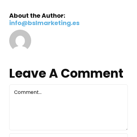
About the Author:
info@bslmarketing.es
Leave A Comment
Comment