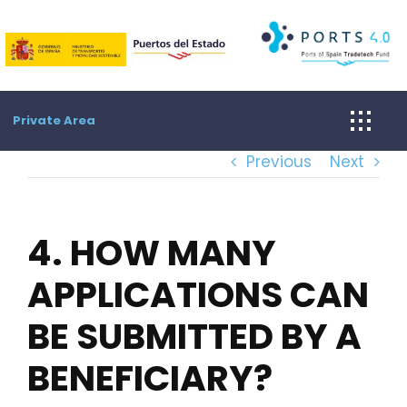
Skip
to
content
Private Area
Previous
Next
4. HOW MANY
APPLICATIONS CAN
BE SUBMITTED BY A
BENEFICIARY?