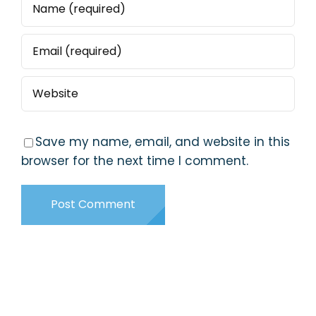
Save my name, email, and website in this
browser for the next time I comment.