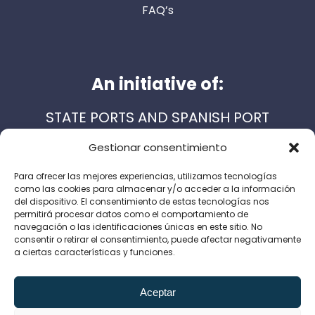
FAQ’s
An initiative of:
STATE PORTS AND SPANISH PORT
AUTHORITIES
Gestionar consentimiento
Para ofrecer las mejores experiencias, utilizamos tecnologías
como las cookies para almacenar y/o acceder a la información
Support services:
del dispositivo. El consentimiento de estas tecnologías nos
permitirá procesar datos como el comportamiento de
navegación o las identificaciones únicas en este sitio. No
consentir o retirar el consentimiento, puede afectar negativamente
a ciertas características y funciones.
Legal Notice
Privacy Policy
Cookie Policy
Aceptar
Canal de denuncias