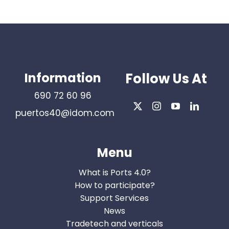
Information
Follow Us At
690 72 60 96
puertos40@idom.com
Menu
What is Ports 4.0?
How to participate?
Support Services
News
Tradetech and verticals