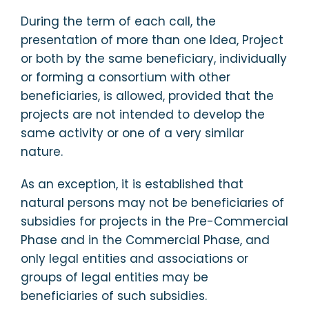
During the term of each call, the
presentation of more than one Idea, Project
or both by the same beneficiary, individually
or forming a consortium with other
beneficiaries, is allowed, provided that the
projects are not intended to develop the
same activity or one of a very similar
nature.
As an exception, it is established that
natural persons may not be beneficiaries of
subsidies for projects in the Pre-Commercial
Phase and in the Commercial Phase, and
only legal entities and associations or
groups of legal entities may be
beneficiaries of such subsidies.