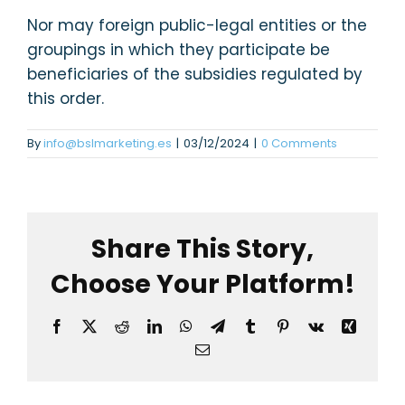
Nor may foreign public-legal entities or the
groupings in which they participate be
beneficiaries of the subsidies regulated by
this order.
By
info@bslmarketing.es
|
03/12/2024
|
0 Comments
Share This Story,
Choose Your Platform!
Facebook
X
Reddit
LinkedIn
WhatsApp
Telegram
Tumblr
Pinterest
Vk
Xing
Email