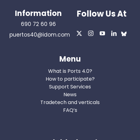
Information
Follow Us At
690 72 60 96
puertos40@idom.com
Menu
What is Ports 4.0?
How to participate?
Support Services
News
Tradetech and verticals
FAQ’s