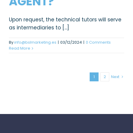
AGENT?
Upon request, the technical tutors will serve
as intermediaries to [...]
By
info@bslmarketing.es
|
03/12/2024
|
0 Comments
Read More
1
2
Next