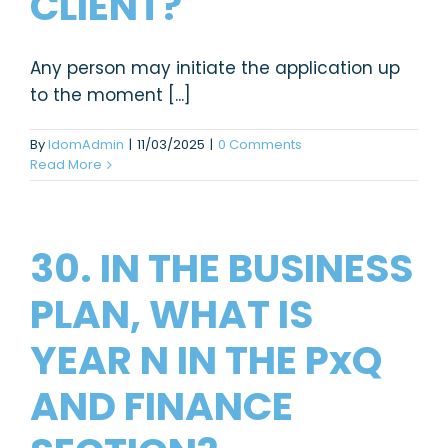
CLIENT?
Any person may initiate the application up
to the moment [...]
By
IdomAdmin
|
11/03/2025
|
0 Comments
Read More
30. IN THE BUSINESS
PLAN, WHAT IS
YEAR N IN THE PxQ
AND FINANCE