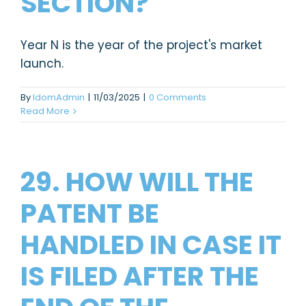
SECTION?
Year N is the year of the project's market
launch.
By
IdomAdmin
|
11/03/2025
|
0 Comments
Read More
29. HOW WILL THE
PATENT BE
HANDLED IN CASE IT
IS FILED AFTER THE