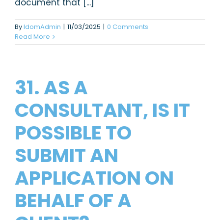
document that [...]
By
IdomAdmin
|
11/03/2025
|
0 Comments
Read More
31. AS A
CONSULTANT, IS IT
POSSIBLE TO
SUBMIT AN
APPLICATION ON
BEHALF OF A