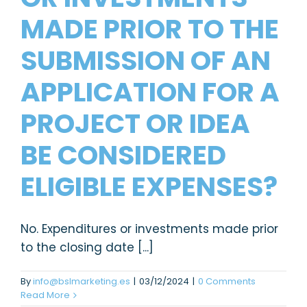
MADE PRIOR TO THE
SUBMISSION OF AN
APPLICATION FOR A
PROJECT OR IDEA
BE CONSIDERED
ELIGIBLE EXPENSES?
No. Expenditures or investments made prior
to the closing date [...]
By
info@bslmarketing.es
|
03/12/2024
|
0 Comments
Read More