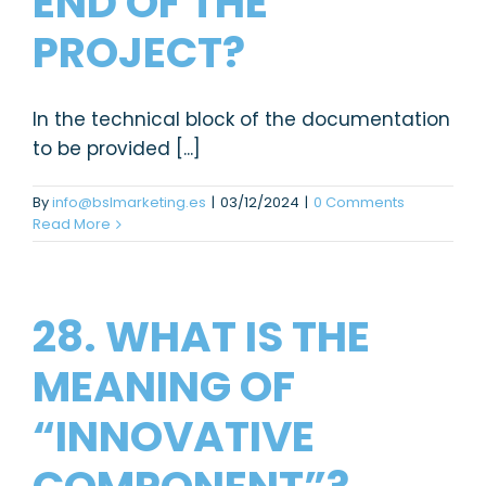
END OF THE
PROJECT?
In the technical block of the documentation
to be provided [...]
By
info@bslmarketing.es
|
03/12/2024
|
0 Comments
Read More
28. WHAT IS THE
MEANING OF
“INNOVATIVE