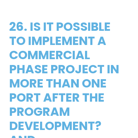
26. IS IT POSSIBLE
TO IMPLEMENT A
COMMERCIAL
PHASE PROJECT IN
MORE THAN ONE
PORT AFTER THE
PROGRAM
DEVELOPMENT?