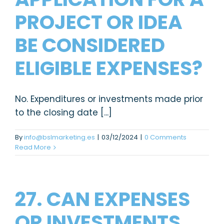
PROJECT OR IDEA
BE CONSIDERED
ELIGIBLE EXPENSES?
No. Expenditures or investments made prior
to the closing date [...]
By
info@bslmarketing.es
|
03/12/2024
|
0 Comments
Read More
27. CAN EXPENSES
OR INVESTMENTS