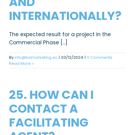
AND
INTERNATIONALLY?
The expected result for a project in the
Commercial Phase [...]
By
info@bslmarketing.es
|
03/12/2024
|
0 Comments
Read More
25. HOW CAN I
CONTACT A
FACILITATING