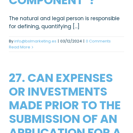
COMPONENT”?
The natural and legal person is responsible
for defining, quantifying [...]
By
info@bslmarketing.es
|
03/12/2024
|
0 Comments
Read More
27. CAN EXPENSES
OR INVESTMENTS
MADE PRIOR TO THE
SUBMISSION OF AN
APPLICATION FOR A