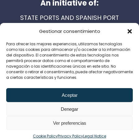
An initiative of:
STATE PORTS AND SPANISH PORT
AUTHORITIES
Gestionar consentimiento
Para ofrecer las mejores experiencias, utilizamos tecnologías
como las cookies para almacenar y/o acceder a la información
Support services:
del dispositivo. El consentimiento de estas tecnologías nos
permitirá procesar datos como el comportamiento de
navegación o las identificaciones únicas en este sitio. No
consentir o retirar el consentimiento, puede afectar negativamente
a ciertas características y funciones.
Legal Notice
Privacy Policy
Cookie Policy
Aceptar
Canal de denuncias
Denegar
Ver preferencias
English
Español
(
Spanish
)
Cookie Policy
Privacy Policy
Legal Notice