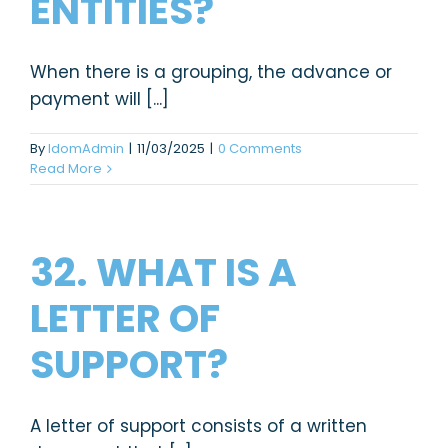
ENTITIES?
When there is a grouping, the advance or
payment will [...]
By
IdomAdmin
|
11/03/2025
|
0 Comments
Read More
32. WHAT IS A
LETTER OF
SUPPORT?
A letter of support consists of a written